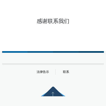
感谢联系我们
法律告示
联系