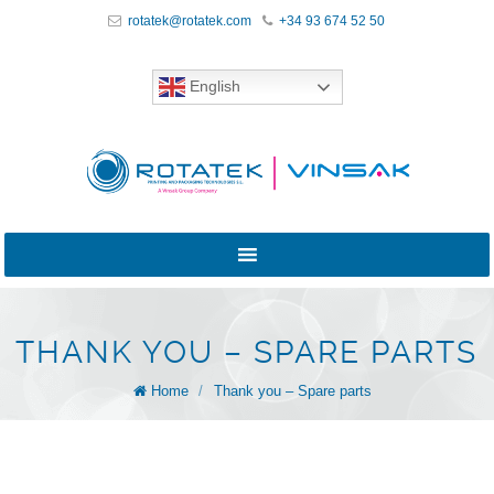
rotatek@rotatek.com
+34 93 674 52 50
English
THANK YOU – SPARE PARTS
Home
/
Thank you – Spare parts