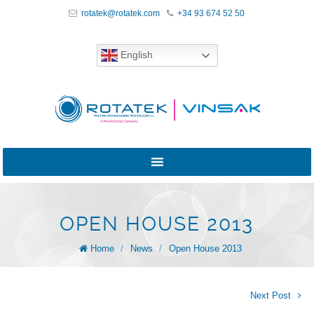
rotatek@rotatek.com
+34 93 674 52 50
English
OPEN HOUSE 2013
Home
/
News
/
Open House 2013
Next Post