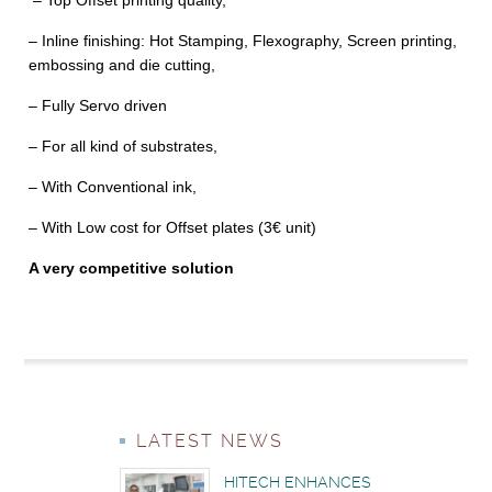
– Top Offset printing quality,
– Inline finishing: Hot Stamping, Flexography, Screen printing,
embossing and die cutting,
– Fully Servo driven
– For all kind of substrates,
– With Conventional ink,
– With Low cost for Offset plates (3€ unit)
A very competitive solution
LATEST NEWS
HITECH ENHANCES