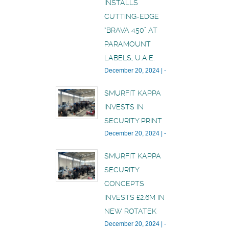
INSTALLS
CUTTING-EDGE
“BRAVA 450” AT
PARAMOUNT
LABELS, U.A.E.
December 20, 2024
|
-
SMURFIT KAPPA
INVESTS IN
SECURITY PRINT
December 20, 2024
|
-
SMURFIT KAPPA
SECURITY
CONCEPTS
INVESTS £2.6M IN
NEW ROTATEK
December 20, 2024
|
-