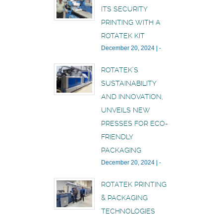
ITS SECURITY
PRINTING WITH A
ROTATEK KIT
December 20, 2024
|
-
ROTATEK’S
SUSTAINABILITY
AND INNOVATION,
UNVEILS NEW
PRESSES FOR ECO-
FRIENDLY
PACKAGING
December 20, 2024
|
-
ROTATEK PRINTING
& PACKAGING
TECHNOLOGIES