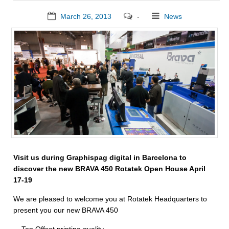
March 26, 2013
-
News
Visit us during Graphispag digital in Barcelona to
discover the new BRAVA 450 Rotatek Open House April
17-19
We are pleased to welcome you at Rotatek Headquarters to
present you our new BRAVA 450