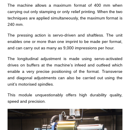
The machine allows a maximum format of 400 mm when
carrying out only stamping or only relief printing. When the two
techniques are applied simultaneously, the maximum format is
240 mm.
The pressing action is servo-driven and shaftless. The unit
enables one or more than one imprint to be made per format,
and can carry out as many as 9,000 impressions per hour.
The longitudinal adjustment is made using servo-activated
drives on buffers at the machine’s infeed and outfeed which
enable a very precise positioning of the format. Transverse
and diagonal adjustments can also be carried out using the
unit’s motorised spindles.
This module unquestionably offers high durability quality,
speed and precision.