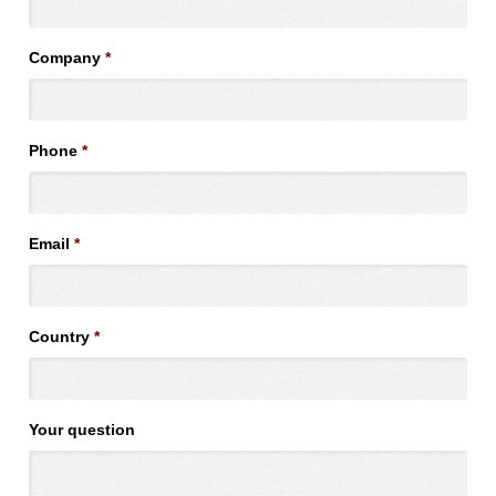
Company
*
Phone
*
Email
*
Country
*
Your question