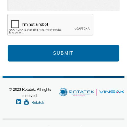
© 2023 Rotatek. All rights
reserved.
Rotatek