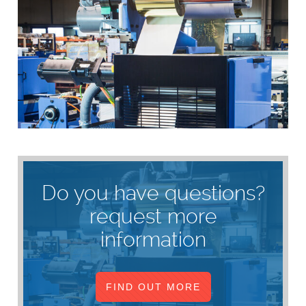
Do you have questions?
request more
information
FIND OUT MORE