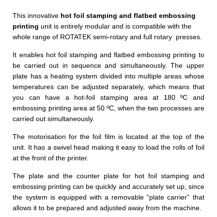
This innovative
hot foil stamping and flatbed embossing
printing
unit is entirely modular and is compatible with the
whole range of ROTATEK semi-rotary and full rotary presses.
It enables hot foil stamping and flatbed embossing printing to
be carried out in sequence and simultaneously. The upper
plate has a heating system divided into multiple areas whose
temperatures can be adjusted separately, which means that
you can have a hot-foil stamping area at 180 ºC and
embossing printing area at 50 ºC, when the two processes are
carried out simultaneously.
The motorisation for the foil film is located at the top of the
unit. It has a swivel head making it easy to load the rolls of foil
at the front of the printer.
The plate and the counter plate for hot foil stamping and
embossing printing can be quickly and accurately set up, since
the system is equipped with a removable “plate carrier” that
allows it to be prepared and adjusted away from the machine.