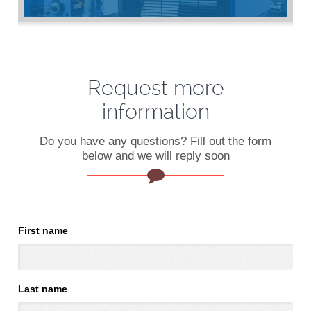
Request more
information
Do you have any questions? Fill out the form
below and we will reply soon
First name
Last name