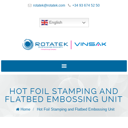
rotatek@rotatek.com
+34 93 674 52 50
English
HOT FOIL STAMPING AND
FLATBED EMBOSSING UNIT
Home
/
Hot Foil Stamping and Flatbed Embossing Unit