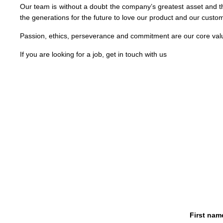
Our team is without a doubt the company’s greatest asset and t
the generations for the future to love our product and our custo
Passion, ethics, perseverance and commitment are our core val
If you are looking for a job, get in touch with us
First nam