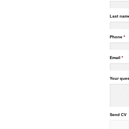
Last nam
Phone
*
Email
*
Your ques
Send CV