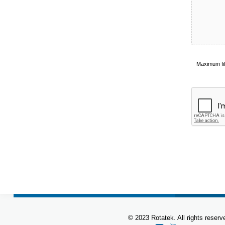
Accepted
Maximum fi
file
types:
pdf,
doc,
docx.
© 2023 Rotatek. All rights reserv