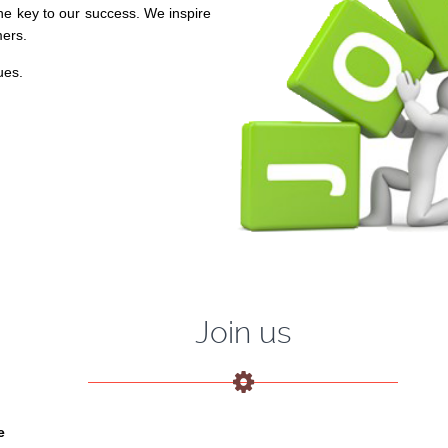
he key to our success. We inspire
mers.
ues.
Join us
e