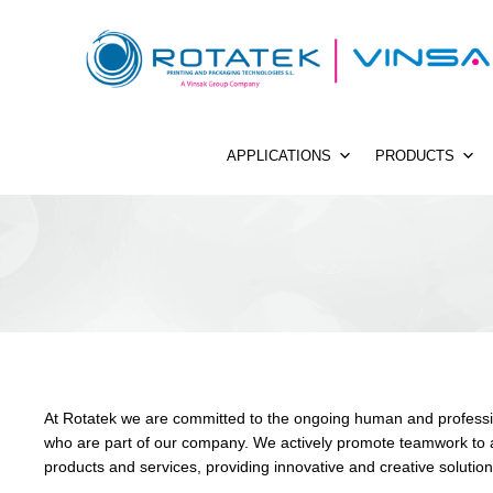
APPLICATIONS
PRODUCTS
At Rotatek we are committed to the ongoing human and professi
who are part of our company. We actively promote teamwork to a
products and services, providing innovative and creative solutio