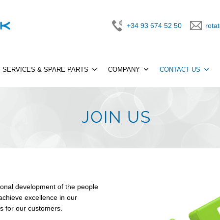
+34 93 674 52 50
rota
SERVICES & SPARE PARTS
COMPANY
CONTACT US
JOIN US
onal development of the people
chieve excellence in our
ns for our customers.