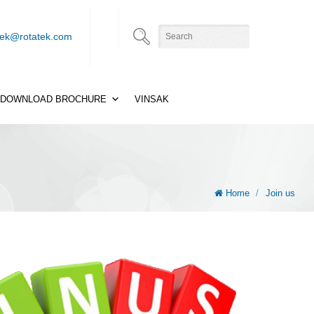
tek@rotatek.com
DOWNLOAD BROCHURE
VINSAK
Home
/
Join us