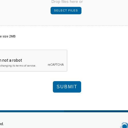
Drop files here or
le size 2MB
ed.