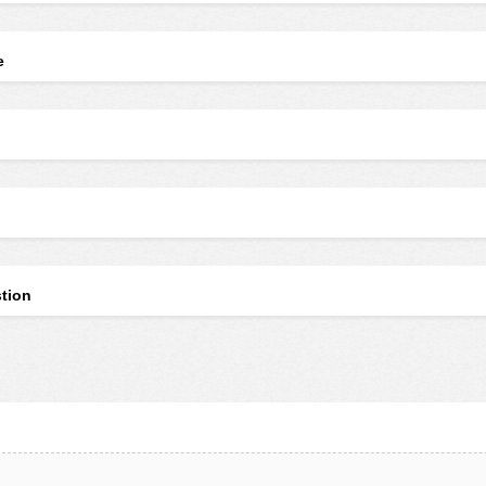
e
tion