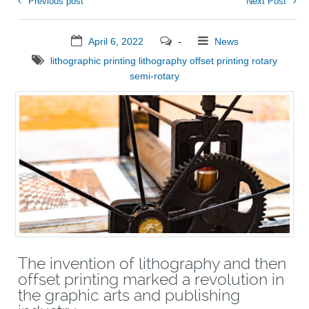
Previous post
Next Post
April 6, 2022
-
News
lithographic printing
lithography
offset printing
rotary
semi-rotary
The invention of lithography and then
offset printing marked a revolution in
the graphic arts and publishing