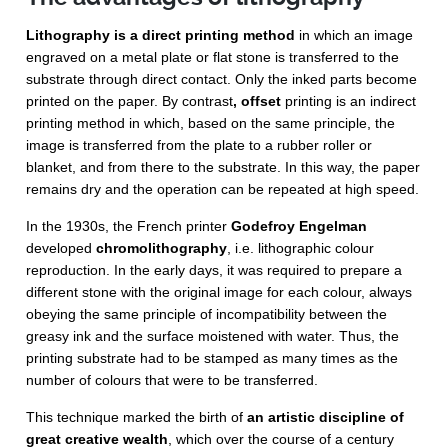
Lithography is a direct printing method
in which an image
engraved on a metal plate or flat stone is transferred to the
substrate through direct contact. Only the inked parts become
printed on the paper. By contrast
, offset
printing is an indirect
printing method in which, based on the same principle, the
image is transferred from the plate to a rubber roller or
blanket, and from there to the substrate. In this way, the paper
remains dry and the operation can be repeated at high speed.
In the 1930s, the French printer
Godefroy Engelman
developed
chromolithography
, i.e. lithographic colour
reproduction. In the early days, it was required to prepare a
different stone with the original image for each colour, always
obeying the same principle of incompatibility between the
greasy ink and the surface moistened with water. Thus, the
printing substrate had to be stamped as many times as the
number of colours that were to be transferred.
This technique marked the birth of
an artistic discipline of
great creative wealth
, which over the course of a century