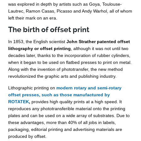
was explored in depth by artists such as Goya, Toulouse-
Lautrec, Ramon Casas, Picasso and Andy Warhol, all of whom
left their mark on an era.
The birth of offset print
In 1853, the English scientist
John Strather patented offset
lithography or offset printing
, although it was not until two
decades later, thanks to the incorporation of rubber cylinders,
when it began to be used on flatbed presses to print on metal.
Along with the invention of phototransfer, the new method
revolutionized the graphic arts and publishing industry.
Lithographic printing on
modern rotary and semi-rotary
offset presses, such as those manufactured by
ROTATEK
,
provides high quality prints at a high speed. It
reproduces any phototransferible material onto the printing
plates and can be used on a wide array of substrates. Due to
these advantages, more than 40% of all jobs in labels,
packaging, editorial printing and advertising materials are
produced by offset.