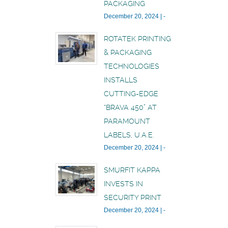
PACKAGING
December 20, 2024
|
-
ROTATEK PRINTING
& PACKAGING
TECHNOLOGIES
INSTALLS
CUTTING-EDGE
“BRAVA 450” AT
PARAMOUNT
LABELS, U.A.E.
December 20, 2024
|
-
SMURFIT KAPPA
INVESTS IN
SECURITY PRINT
December 20, 2024
|
-