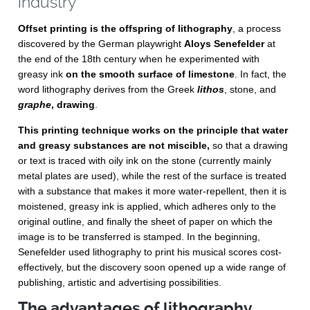
industry
Offset printing is the offspring of lithography
, a process
discovered by the German playwright
Aloys Senefelder
at
the end of the 18th century when he experimented with
greasy ink
on the smooth surface of limestone
. In fact, the
word lithography derives from the Greek
lithos
, stone, and
graphe
, drawing
.
This printing technique works on the principle that water
and greasy substances are not miscible,
so that a drawing
or text is traced with oily ink on the stone (currently mainly
metal plates are used), while the rest of the surface is treated
with a substance that makes it more water-repellent, then it is
moistened, greasy ink is applied, which adheres only to the
original outline, and finally the sheet of paper on which the
image is to be transferred is stamped. In the beginning,
Senefelder used lithography to print his musical scores cost-
effectively, but the discovery soon opened up a wide range of
publishing, artistic and advertising possibilities.
The advantages of lithography