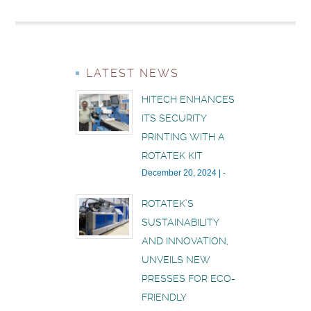
LATEST NEWS
HITECH ENHANCES
ITS SECURITY
PRINTING WITH A
ROTATEK KIT
December 20, 2024
|
-
ROTATEK’S
SUSTAINABILITY
AND INNOVATION,
UNVEILS NEW
PRESSES FOR ECO-
FRIENDLY