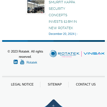
SMURFIT KAPPA
SECURITY
CONCEPTS
INVESTS £2.6M IN
NEW ROTATEK
December 20, 2024
|
-
© 2023 Rotatek. All rights
reserved.
Rotatek
LEGAL NOTICE
SITEMAP
CONTACT US