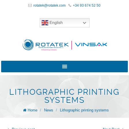
rotatek@rotatek.com
+34 93 674 52 50
English
LITHOGRAPHIC PRINTING
SYSTEMS
Home
/
News
/
Lithographic printing systems